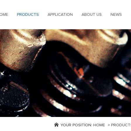
OME
PRODUCTS
APPLICATION
ABOUT US
NEWS
YOUR POSITION:
HOME
>
PRODUCT