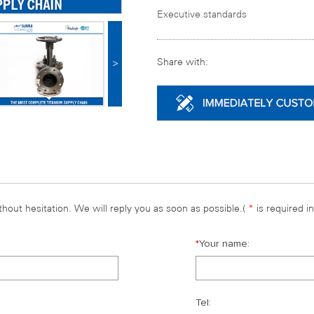
Executive standards
Share with:
>
hout hesitation. We will reply you as soon as possible.(
*
is required i
*
Your name:
Tel: