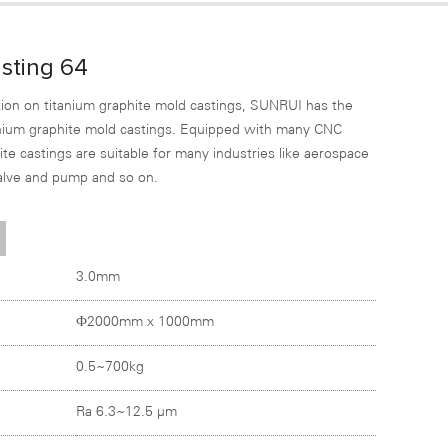
sting 64
ion on titanium graphite mold castings, SUNRUI has the
tanium graphite mold castings. Equipped with many CNC
e castings are suitable for many industries like aerospace
valve and pump and so on.
3.0mm
Ф2000mm x 1000mm
0.5~700kg
Ra 6.3~12.5 µm