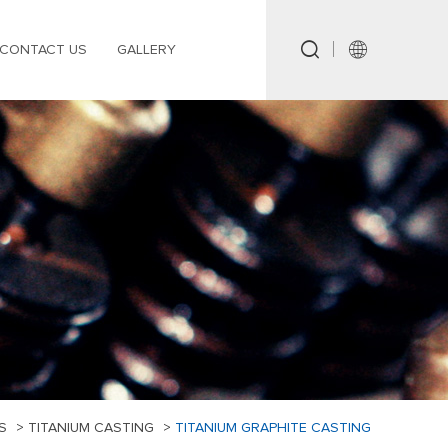
CONTACT US
GALLERY
S
>
TITANIUM CASTING
>
TITANIUM GRAPHITE CASTING