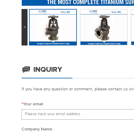
<
INQUIRY
If you have any question or comment, please contact us wit
*
Your email:
Company Name: