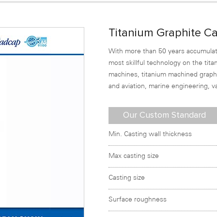
Titanium Graphite Ca
With more than 50 years accumulat
most skillful technology on the ti
machines, titanium machined graphit
and aviation, marine engineering, 
Our Custom Standard
Min. Casting wall thickness
Max casting size
Casting size
Surface roughness