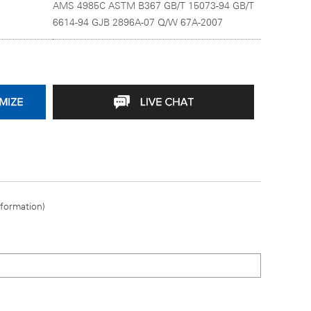
AMS 4985C ASTM B367 GB/T 15073-94 GB/T
6614-94 GJB 2896A-07 Q/W 67A-2007
nformation)