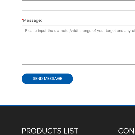
*
Message:
PRODUCTS LIST
CON