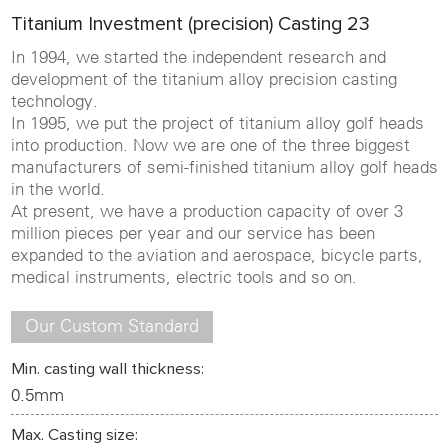
Titanium Investment (precision) Casting 23
In 1994, we started the independent research and
development of the titanium alloy precision casting
technology.
In 1995, we put the project of titanium alloy golf heads
into production. Now we are one of the three biggest
manufacturers of semi-finished titanium alloy golf heads
in the world.
At present, we have a production capacity of over 3
million pieces per year and our service has been
expanded to the aviation and aerospace, bicycle parts,
medical instruments, electric tools and so on.
Our Custom Standard
Min. casting wall thickness:
0.5mm
Max. Casting size: