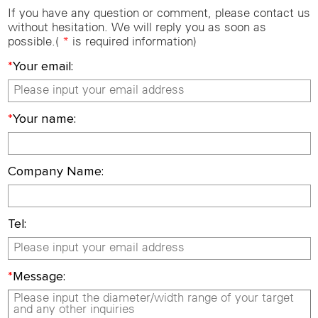
If you have any question or comment, please contact us
without hesitation. We will reply you as soon as
possible.(
*
is required information)
*
Your email:
*
Your name:
Company Name:
Tel:
*
Message: