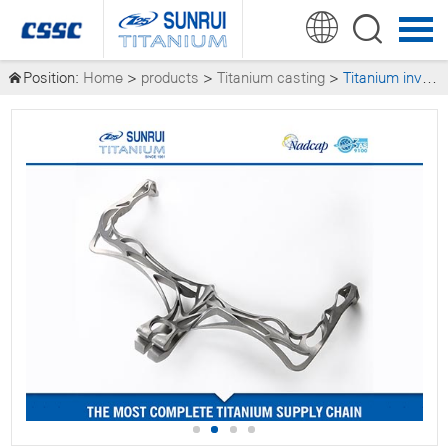
Position:
Home
>
products
>
Titanium casting
>
Titanium investment (precision) casting