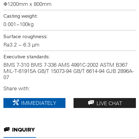
Ф1200mm x 800mm
1
2
3
4
Casting weight:
0.001~100kg
Surface roughness:
Ra3.2 ~ 6.3 µm
Executive standards:
BMS 7-310 BMS 7-336 AMS 4991C-2002 ASTM B367
MIL-T-81915A GB/T 15073-94 GB/T 6614-94 GJB 2896A-
07
Share with:
IMMEDIATELY
LIVE CHAT
CUSTOMIZE
INQUIRY