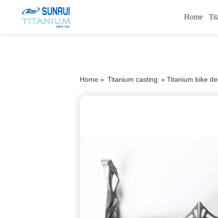
Home
Ti
Home »
Titanium casting
»
Titanium bike de