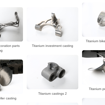
Titanium bike
coration parts
Titanium investment casting
ng
Titanium pr
Titanium castings 2
ller casting