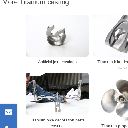
More Titanium casting
Artificial joint castings
Titanium bike de
casti
Titanium bike decoration parts
casting
Titanium prope