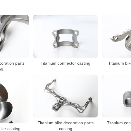
coration parts
Titanium connector casting
Titanium bik
ng
Titanium bike decoration parts
Titanium con
ller casting
casting