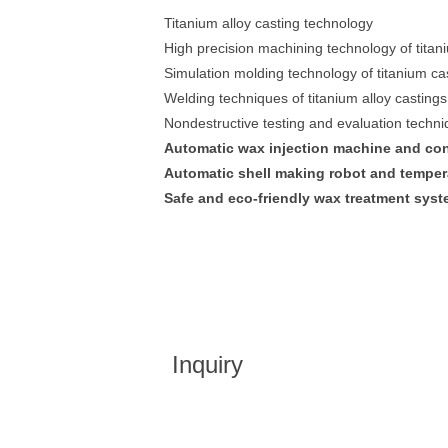
Titanium alloy casting technology
High precision machining technology of titani
Simulation molding technology of titanium ca
Welding techniques of titanium alloy castings
Nondestructive testing and evaluation techn
Automatic wax injection machine and con
Automatic shell making robot and tempera
Safe and eco-friendly wax treatment syst
Inquiry