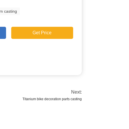
um casting
Get Price
Next:
Titanium bike decoration parts casting