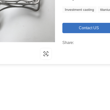
Investment casting
titani
Contact US
Share: