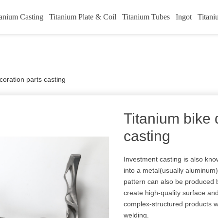
tanium Casting
Titanium Plate & Coil
Titanium Tubes
Ingot
Titani
coration parts casting
Titanium bike 
casting
Investment casting is also know
into a metal(usually aluminum
pattern can also be produced b
create high-quality surface an
complex-structured products wh
welding.