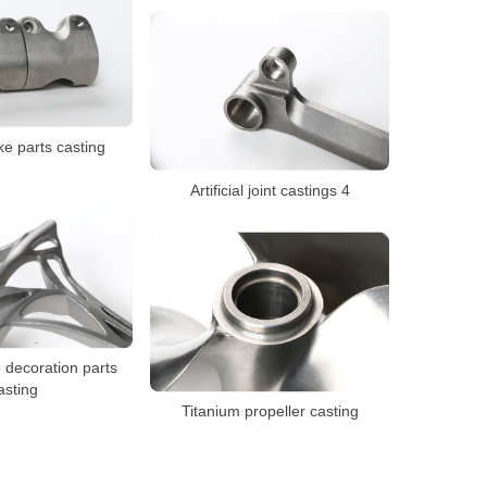
ke parts casting
Artificial joint castings 4
 decoration parts
asting
Titanium propeller casting