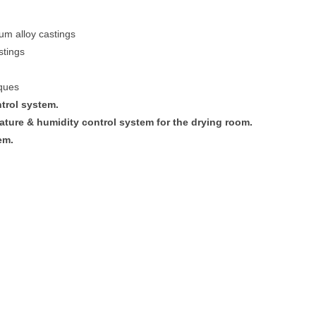
um alloy castings
stings
iques
trol system.
ture & humidity control system for the drying room.
em.