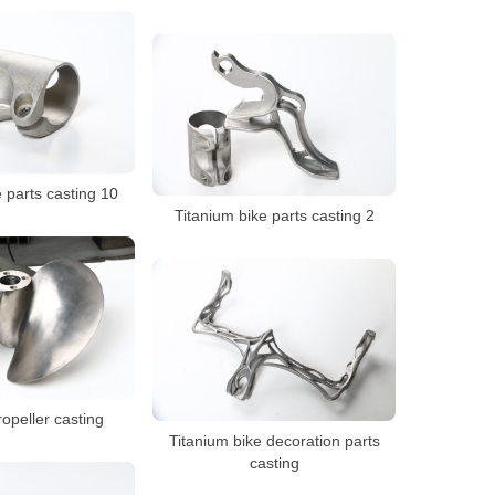
 parts casting 10
Titanium bike parts casting 2
opeller casting
Titanium bike decoration parts
casting