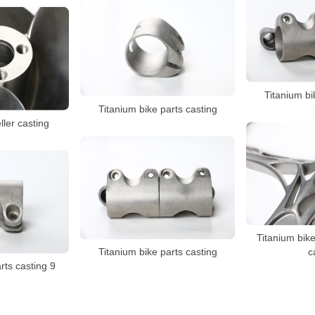
Titanium bi
Titanium bike parts casting
ller casting
Titanium bike
Titanium bike parts casting
c
rts casting 9