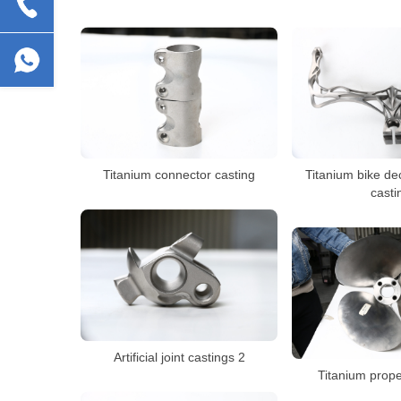
Titanium connector casting
Titanium bike de
casti
Artificial joint castings 2
Titanium prope