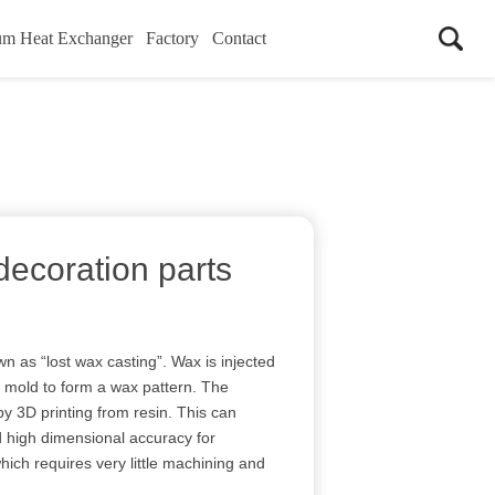
um Heat Exchanger
Factory
Contact
decoration parts
n as “lost wax casting”. Wax is injected
) mold to form a wax pattern. The
y 3D printing from resin. This can
d high dimensional accuracy for
ich requires very little machining and