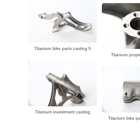
Titanium bike parts casting 5
Titanium prope
Titanium investment casting
Titanium bike pa