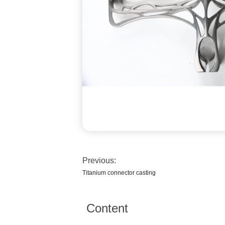
Previous:
Titanium connector casting
Content