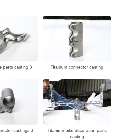
e parts casting 3
Titanium connector casting
nector castings 3
Titanium bike decoration parts
casting