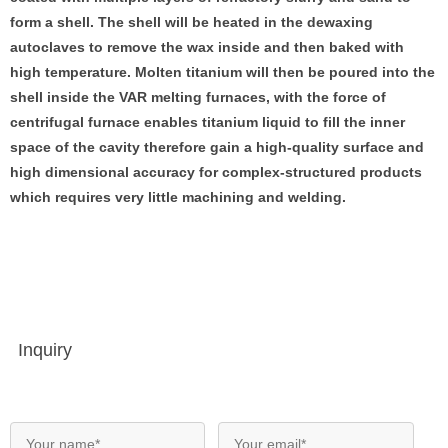
form a shell. The shell will be heated in the dewaxing
autoclaves to remove the wax inside and then baked with
high temperature. Molten titanium will then be poured into the
shell inside the VAR melting furnaces, with the force of
centrifugal furnace enables titanium liquid to fill the inner
space of the cavity therefore gain a high-quality surface and
high dimensional accuracy for complex-structured products
which requires very little machining and welding.
Inquiry