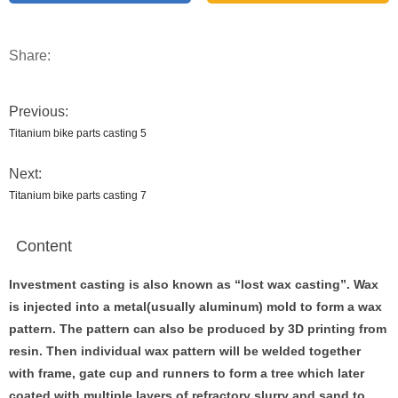
Share:
Previous:
Titanium bike parts casting 5
Next:
Titanium bike parts casting 7
Content
Investment casting is also known as
“
lost wax casting
”
. Wax
is injected into a metal(usually aluminum) mold to form a wax
pattern. The pattern can also be produced by 3D printing from
resin. Then individual wax pattern will be welded together
with frame, gate cup and runners to form a tree which later
coated with multiple layers of refractory slurry and sand to