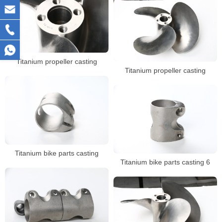
Titanium propeller casting
Titanium propeller casting
Titanium bike parts casting
Titanium bike parts casting 6