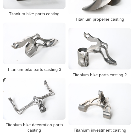
Titanium bike parts casting
Titanium propeller casting
Titanium bike parts casting 3
Titanium bike parts casting 2
Titanium bike decoration parts
casting
Titanium investment casting