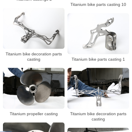
Titanium bike parts casting 10
Titanium bike decoration parts
casting
Titanium bike parts casting 1
Titanium propeller casting
Titanium bike decoration parts
casting