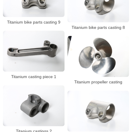
Titanium bike parts casting 9
Titanium bike parts casting 8
Titanium casting piece 1
Titanium propeller casting
Titanium castings 2