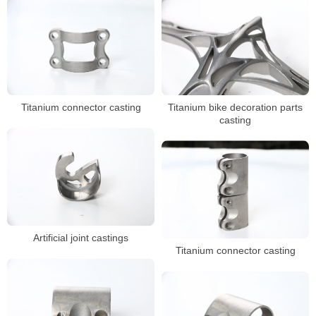
Titanium connector casting
Titanium bike decoration parts
casting
Artificial joint castings
Titanium connector casting