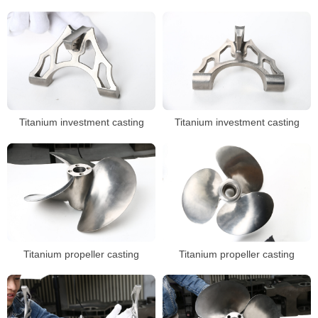
Titanium investment casting
Titanium investment casting
Titanium propeller casting
Titanium propeller casting