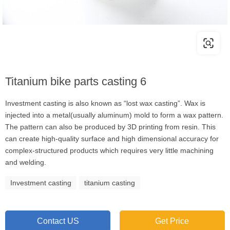
Titanium bike parts casting 6
Investment casting is also known as “lost wax casting”. Wax is
injected into a metal(usually aluminum) mold to form a wax pattern.
The pattern can also be produced by 3D printing from resin. This
can create high-quality surface and high dimensional accuracy for
complex-structured products which requires very little machining
and welding.
Investment casting
titanium casting
Contact US
Get Price