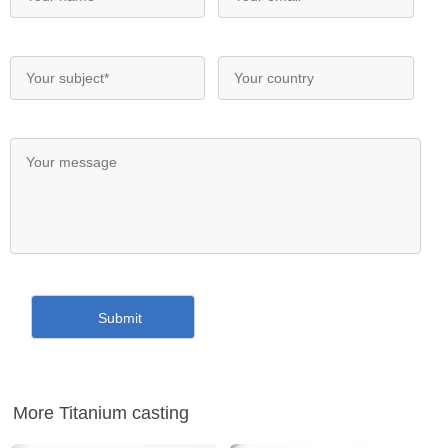
More Titanium casting