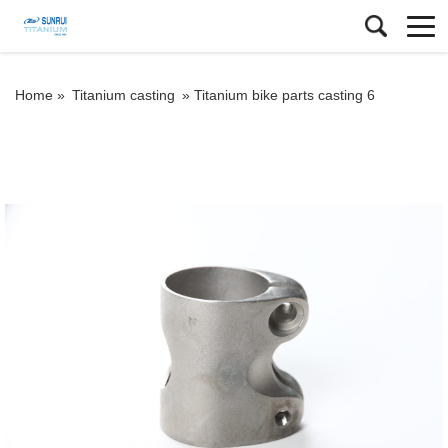
Home »
Titanium casting
»
Titanium bike parts casting 6